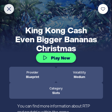
Discover
New
Slots
Crash Games
Jackpot Overdriv
Welcome to Lottoland
Home of the world's biggest jackpots
ACCOUNT VERIFICATION
Thank you for visiting Lottoland! Currently, we
are not allowed to accept players from the
Please verify your account by following the
United States.
steps.
Learn more
Please email to us the below:
Proof of Identity - a copy of your passport
Choose between 100, 150 or
/ ID Card
200 free spins deals!
Proof of Address - a copy of a utility bill