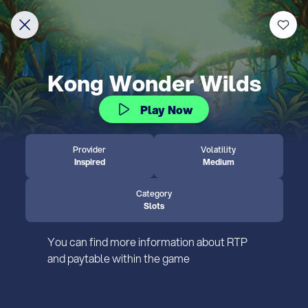
Discover
New
Slots
Crash Games
Jackpot Overdriv
Welcome to Lottoland
Home of the world's biggest jackpots
ACCOUNT VERIFICATION
Thank you for visiting Lottoland! Currently, we
are not allowed to accept players from the
Please verify your account by following the
United States.
steps.
Learn more
Please email to us the below:
Proof of Identity - a copy of your passport
Choose between 100, 150 or
/ ID Card
200 free spins deals!
Proof of Address - a copy of a utility bill