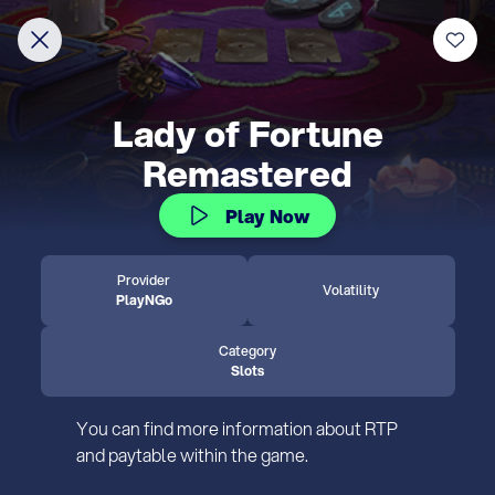
Discover
New
Slots
Crash Games
Jackpot Overdriv
Welcome to Lottoland
Home of the world's biggest jackpots
ACCOUNT VERIFICATION
Thank you for visiting Lottoland! Currently, we
are not allowed to accept players from the
Please verify your account by following the
United States.
steps.
Learn more
Please email to us the below:
Proof of Identity - a copy of your passport
Choose between 100, 150 or
/ ID Card
200 free spins deals!
Proof of Address - a copy of a utility bill