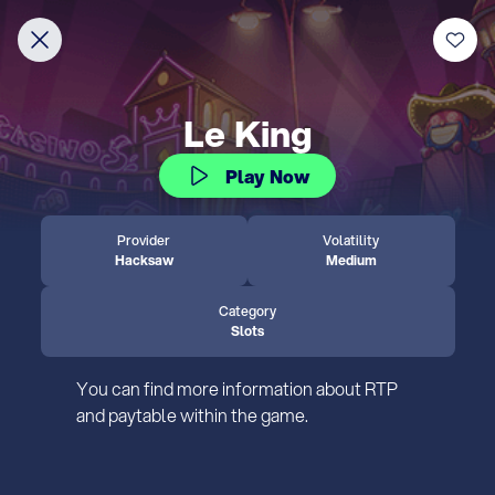
Discover
New
Slots
Crash Games
Jackpot Overdriv
Welcome to Lottoland
Home of the world's biggest jackpots
ACCOUNT VERIFICATION
Thank you for visiting Lottoland! Currently, we
are not allowed to accept players from the
Please verify your account by following the
United States.
steps.
Learn more
Please email to us the below:
Proof of Identity - a copy of your passport
Choose between 100, 150 or
/ ID Card
200 free spins deals!
Proof of Address - a copy of a utility bill