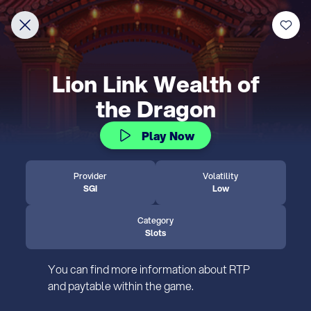
Discover
New
Slots
Crash Games
Jackpot Overdriv
Welcome to Lottoland
Home of the world's biggest jackpots
ACCOUNT VERIFICATION
Thank you for visiting Lottoland! Currently, we
are not allowed to accept players from the
Please verify your account by following the
United States.
steps.
Learn more
Please email to us the below:
Proof of Identity - a copy of your passport
Choose between 100, 150 or
/ ID Card
200 free spins deals!
Proof of Address - a copy of a utility bill