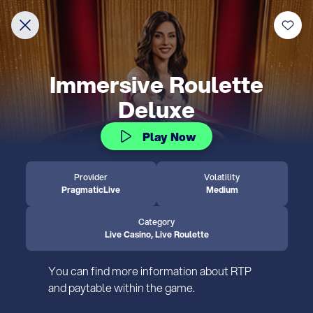
Discover
New
Slots
Crash Games
Jackpot Overdriv
Welcome to Lottoland
Home of the world's biggest jackpots
ACCOUNT VERIFICATION
Thank you for visiting Lottoland! Currently, we
are not allowed to accept players from the
Please verify your account by following the
United States.
steps.
Learn more
Please email to us the below:
Proof of Identity - a copy of your passport
Choose between 100, 150 or
/ ID Card
200 free spins deals!
Proof of Address - a copy of a utility bill