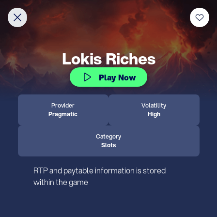
Discover
New
Slots
Crash Games
Jackpot Overdriv
Welcome to Lottoland
Home of the world's biggest jackpots
ACCOUNT VERIFICATION
Thank you for visiting Lottoland! Currently, we
are not allowed to accept players from the
Please verify your account by following the
United States.
steps.
Learn more
Please email to us the below:
Proof of Identity - a copy of your passport
Choose between 100, 150 or
/ ID Card
200 free spins deals!
Proof of Address - a copy of a utility bill