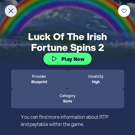
Discover
New
Slots
Crash Games
Jackpot Overdriv
Welcome to Lottoland
Home of the world's biggest jackpots
ACCOUNT VERIFICATION
Thank you for visiting Lottoland! Currently, we
are not allowed to accept players from the
Please verify your account by following the
United States.
steps.
Learn more
Please email to us the below:
Proof of Identity - a copy of your passport
Choose between 100, 150 or
/ ID Card
200 free spins deals!
Proof of Address - a copy of a utility bill