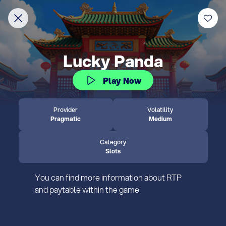
Discover
New
Slots
Crash Games
Jackpot Overdriv
Welcome to Lottoland
Home of the world's biggest jackpots
ACCOUNT VERIFICATION
Thank you for visiting Lottoland! Currently, we
are not allowed to accept players from the
Please verify your account by following the
United States.
steps.
Learn more
Please email to us the below:
Proof of Identity - a copy of your passport
Choose between 100, 150 or
/ ID Card
200 free spins deals!
Proof of Address - a copy of a utility bill