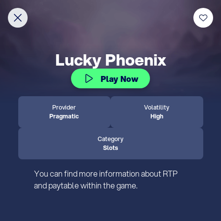
Discover
New
Slots
Crash Games
Jackpot Overdriv
Welcome to Lottoland
Home of the world's biggest jackpots
ACCOUNT VERIFICATION
Thank you for visiting Lottoland! Currently, we
are not allowed to accept players from the
Please verify your account by following the
United States.
steps.
Learn more
Please email to us the below:
Proof of Identity - a copy of your passport
Choose between 100, 150 or
/ ID Card
200 free spins deals!
Proof of Address - a copy of a utility bill