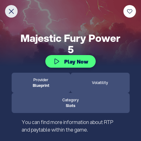
Discover
New
Slots
Crash Games
Jackpot Overdriv
Welcome to Lottoland
Home of the world's biggest jackpots
ACCOUNT VERIFICATION
Thank you for visiting Lottoland! Currently, we
are not allowed to accept players from the
Please verify your account by following the
United States.
steps.
Learn more
Please email to us the below:
Proof of Identity - a copy of your passport
Choose between 100, 150 or
/ ID Card
200 free spins deals!
Proof of Address - a copy of a utility bill