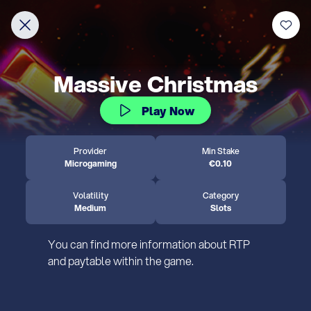
Discover
New
Slots
Crash Games
Jackpot Overdriv
Welcome to Lottoland
Home of the world's biggest jackpots
ACCOUNT VERIFICATION
Thank you for visiting Lottoland! Currently, we
are not allowed to accept players from the
Please verify your account by following the
United States.
steps.
Learn more
Please email to us the below:
Proof of Identity - a copy of your passport
Choose between 100, 150 or
/ ID Card
200 free spins deals!
Proof of Address - a copy of a utility bill