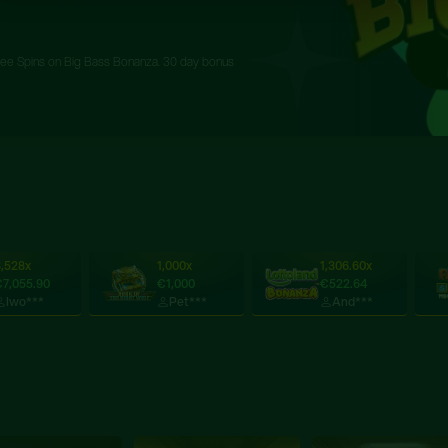
Proof of Address - a copy of a utility bill
or bank statement (dated within 6
months)
Free Spins on Big Bass Bonanza. 30 day bonus
A picture of yourself (a selfie) holding a
written paper that shows your email
address and the word ‘Lottoland'
Contact support
I’ll do it later