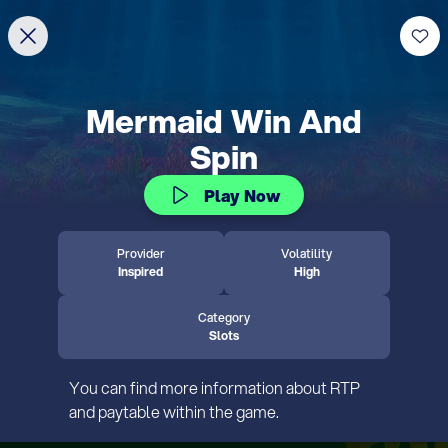
Log in
ore Jackpots
Casino
Live Casino
Promotions
Welcome to Lottoland
s
Jackpot Overdrive
Table Games
Jackpots
Home of the world's biggest jackpots
ACCOUNT VERIFICATION
toland! Currently, we are not allowed to accept play
n 100,
Please verify your account by following the
steps.
Learn more
e spins
Please email to us the below:
Proof of Identity - a copy of your passport
/ ID Card