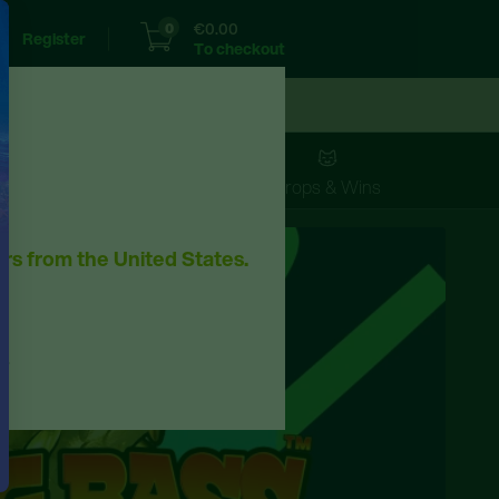
€0.00
0
Register
To checkout
Bingo
Scratchcards
Instant Win
Megaways
Drops & Wins
ers from the United States.