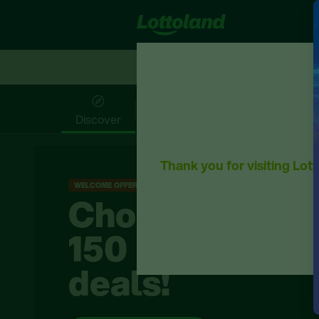
Irish Lotto
Millionaire
M
Discover
New
Slots
Crash Game
Thank you for visiting Lot
Choose betwee
150 or 200 fre
deals!