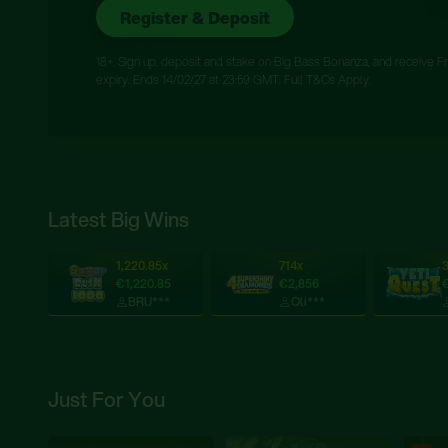
Register & Deposit
18+. Sign up, deposit and stake on Big Bass Bonanza, and receive 
expiry. Ends 14/02/27 at 23:59 GMT. Full T&Cs Apply.