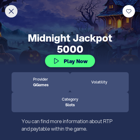
Discover
New
Slots
Crash Games
Jackpot Overdriv
Welcome to Lottoland
Home of the world's biggest jackpots
ACCOUNT VERIFICATION
Thank you for visiting Lottoland! Currently, we
are not allowed to accept players from the
Please verify your account by following the
United States.
steps.
Learn more
Please email to us the below:
Proof of Identity - a copy of your passport
Choose between 100, 150 or
/ ID Card
200 free spins deals!
Proof of Address - a copy of a utility bill