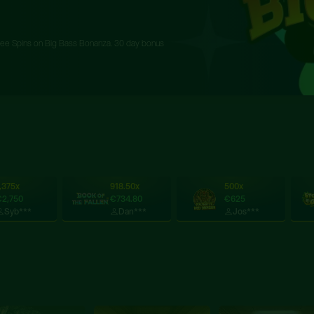
Proof of Address - a copy of a utility bill
or bank statement (dated within 6
months)
Free Spins on Big Bass Bonanza. 30 day bonus
A picture of yourself (a selfie) holding a
written paper that shows your email
address and the word ‘Lottoland'
Contact support
I’ll do it later