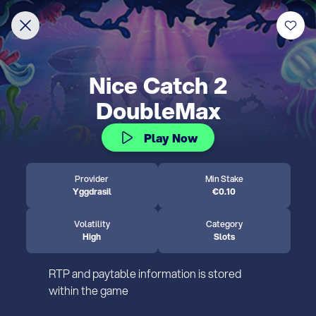
Discover
New
Slots
Crash Games
Jackpot Overdriv
Welcome to Lottoland
Home of the world's biggest jackpots
ACCOUNT VERIFICATION
Thank you for visiting Lottoland! Currently, we
are not allowed to accept players from the
Please verify your account by following the
United States.
steps.
Learn more
Please email to us the below:
Proof of Identity - a copy of your passport
Choose between 100, 150 or
/ ID Card
200 free spins deals!
Proof of Address - a copy of a utility bill