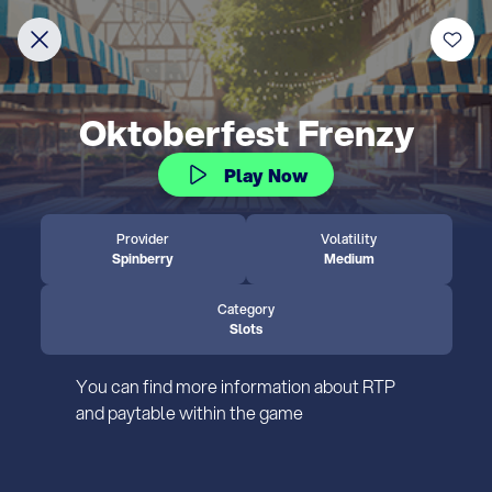
Discover
New
Slots
Crash Games
Jackpot Overdriv
Welcome to Lottoland
Home of the world's biggest jackpots
ACCOUNT VERIFICATION
Thank you for visiting Lottoland! Currently, we
are not allowed to accept players from the
Please verify your account by following the
United States.
steps.
Learn more
Please email to us the below:
Proof of Identity - a copy of your passport
Choose between 100, 150 or
/ ID Card
200 free spins deals!
Proof of Address - a copy of a utility bill