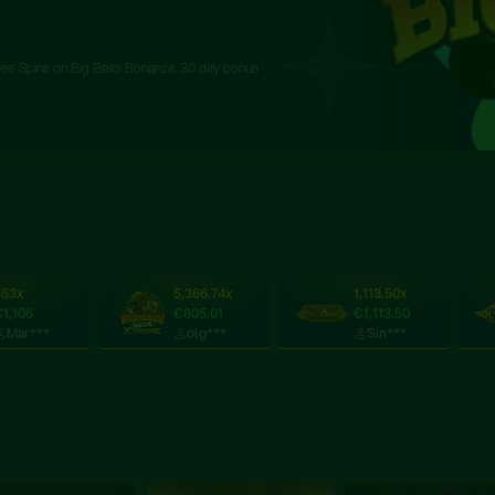
Proof of Address - a copy of a utility bill
or bank statement (dated within 6
months)
Free Spins on Big Bass Bonanza. 30 day bonus
A picture of yourself (a selfie) holding a
written paper that shows your email
address and the word ‘Lottoland'
Contact support
I’ll do it later