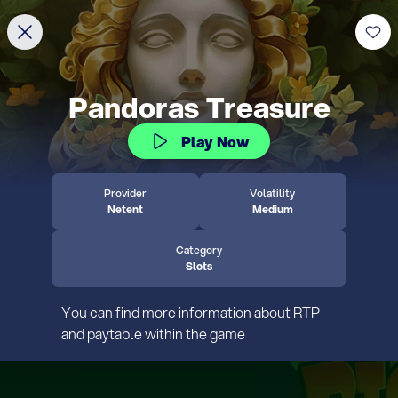
Log in
ore Jackpots
Casino
Live Casino
Promotions
Welcome to Lottoland
s
Jackpot Overdrive
Table Games
Jackpots
Home of the world's biggest jackpots
ACCOUNT VERIFICATION
toland! Currently, we are not allowed to accept play
n 100,
Please verify your account by following the
steps.
Learn more
e spins
Please email to us the below:
Proof of Identity - a copy of your passport
/ ID Card