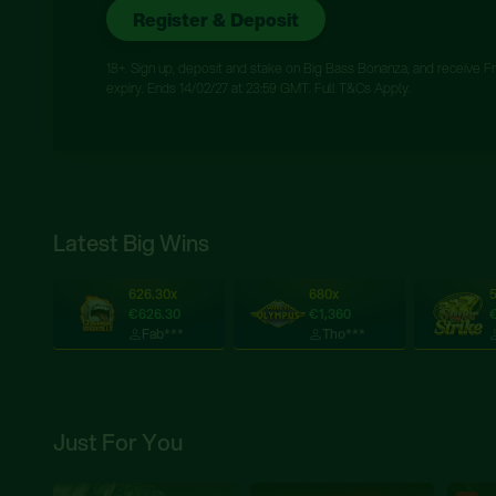
Register & Deposit
18+. Sign up, deposit and stake on Big Bass Bonanza, and receive 
expiry. Ends 14/02/27 at 23:59 GMT. Full T&Cs Apply.