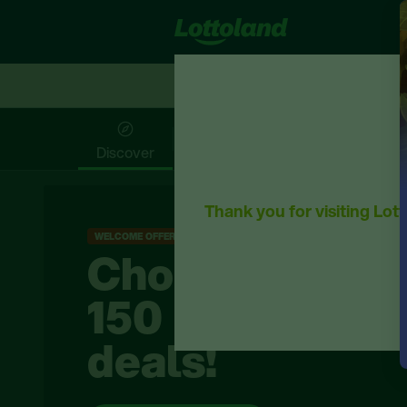
Irish Lotto
Millionaire
M
Discover
New
Slots
Crash Game
Thank you for visiting Lot
Choose betwee
150 or 200 fre
deals!