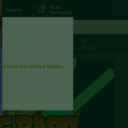
€0.00
0
Register
To checkout
Bingo
Scratchcards
Instant Win
Megaways
Drops & Wins
ers from the United States.