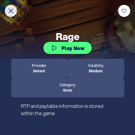
Discover
New
Slots
Crash Games
Jackpot Overdriv
Welcome to Lottoland
Home of the world's biggest jackpots
ACCOUNT VERIFICATION
Thank you for visiting Lottoland! Currently, we
are not allowed to accept players from the
Please verify your account by following the
United States.
steps.
Learn more
Please email to us the below:
Proof of Identity - a copy of your passport
Choose between 100, 150 or
/ ID Card
200 free spins deals!
Proof of Address - a copy of a utility bill