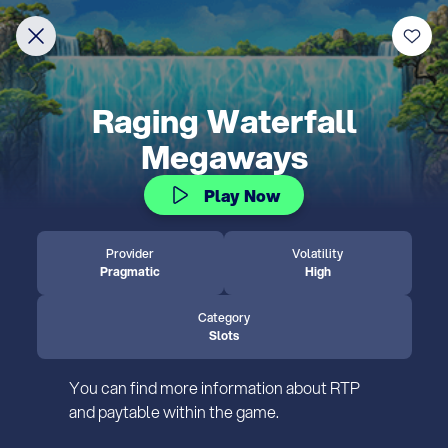
Discover
New
Slots
Crash Games
Jackpot Overdriv
Welcome to Lottoland
Home of the world's biggest jackpots
ACCOUNT VERIFICATION
Thank you for visiting Lottoland! Currently, we
are not allowed to accept players from the
Please verify your account by following the
United States.
steps.
Learn more
Please email to us the below:
Proof of Identity - a copy of your passport
Choose between 100, 150 or
/ ID Card
200 free spins deals!
Proof of Address - a copy of a utility bill