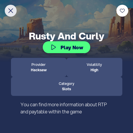
Discover
New
Slots
Crash Games
Jackpot Overdriv
Welcome to Lottoland
Home of the world's biggest jackpots
ACCOUNT VERIFICATION
Thank you for visiting Lottoland! Currently, we
are not allowed to accept players from the
Please verify your account by following the
United States.
steps.
Learn more
Please email to us the below:
Proof of Identity - a copy of your passport
Choose between 100, 150 or
/ ID Card
200 free spins deals!
Proof of Address - a copy of a utility bill