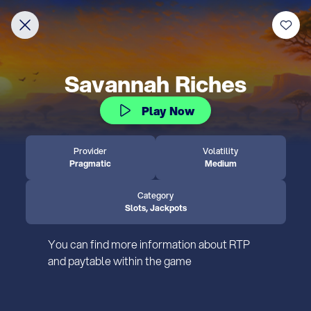
Discover
New
Slots
Crash Games
Jackpot Overdriv
Welcome to Lottoland
Home of the world's biggest jackpots
ACCOUNT VERIFICATION
Thank you for visiting Lottoland! Currently, we
are not allowed to accept players from the
Please verify your account by following the
United States.
steps.
Learn more
Please email to us the below:
Proof of Identity - a copy of your passport
Choose between 100, 150 or
/ ID Card
200 free spins deals!
Proof of Address - a copy of a utility bill