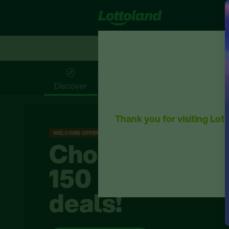
Irish Lotto
Millionaire
M
Discover
New
Slots
Crash Game
Thank you for visiting Lot
Choose betwee
150 or 200 fre
deals!