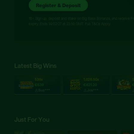
Register & Deposit
18+. Sign up, deposit and stake on Big Bass Bonanza, and receive 
expiry. Ends 14/02/27 at 23:59 GMT. Full T&Cs Apply.