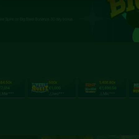
Proof of Address - a copy of a utility bill
or bank statement (dated within 6
months)
Free Spins on Big Bass Bonanza. 30 day bonus
A picture of yourself (a selfie) holding a
written paper that shows your email
address and the word ‘Lottoland'
Contact support
I’ll do it later