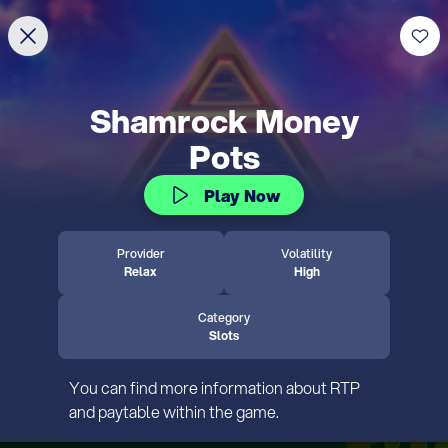
Log in
ore Jackpots
Casino
Live Casino
Promotions
Welcome to Lottoland
s
Jackpot Overdrive
Table Games
Jackpots
Home of the world's biggest jackpots
ACCOUNT VERIFICATION
toland! Currently, we are not allowed to accept play
n 100,
Please verify your account by following the
steps.
Learn more
e spins
Please email to us the below:
Proof of Identity - a copy of your passport
/ ID Card