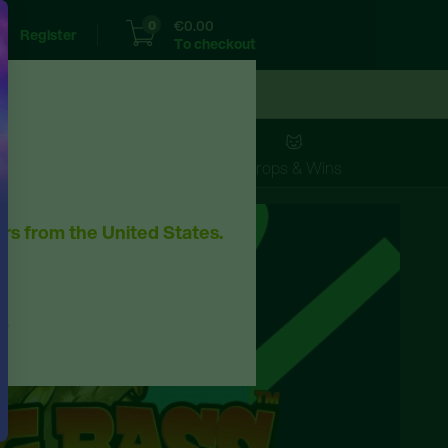
€0.00
0
Register
To checkout
Bingo
Scratchcards
Instant Win
Megaways
Drops & Wins
ers from the United States.