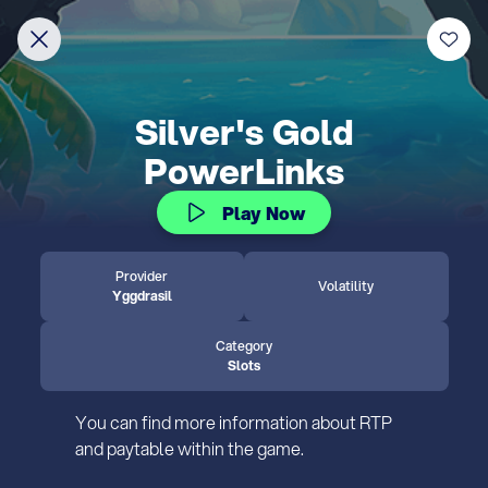
Discover
New
Slots
Crash Games
Jackpot Overdriv
Welcome to Lottoland
Home of the world's biggest jackpots
ACCOUNT VERIFICATION
Thank you for visiting Lottoland! Currently, we
are not allowed to accept players from the
Please verify your account by following the
United States.
steps.
Learn more
Please email to us the below:
Proof of Identity - a copy of your passport
Choose between 100, 150 or
/ ID Card
200 free spins deals!
Proof of Address - a copy of a utility bill