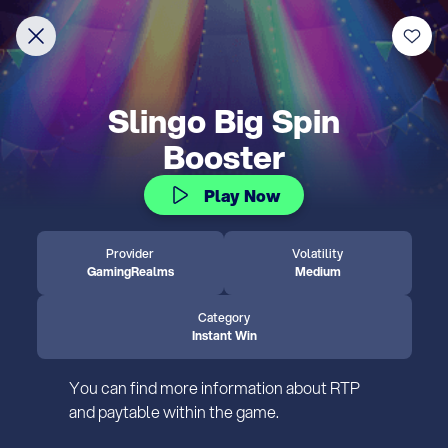
Discover
New
Slots
Crash Games
Jackpot Overdriv
Welcome to Lottoland
Home of the world's biggest jackpots
ACCOUNT VERIFICATION
Thank you for visiting Lottoland! Currently, we
are not allowed to accept players from the
Please verify your account by following the
United States.
steps.
Learn more
Please email to us the below:
Proof of Identity - a copy of your passport
Choose between 100, 150 or
/ ID Card
200 free spins deals!
Proof of Address - a copy of a utility bill