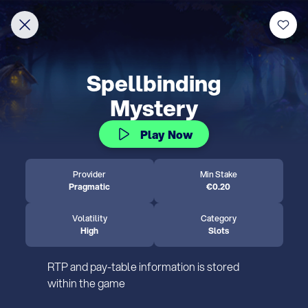
Discover
New
Slots
Crash Games
Jackpot Overdriv
Welcome to Lottoland
Home of the world's biggest jackpots
ACCOUNT VERIFICATION
Thank you for visiting Lottoland! Currently, we
are not allowed to accept players from the
Please verify your account by following the
United States.
steps.
Learn more
Please email to us the below:
Proof of Identity - a copy of your passport
Choose between 100, 150 or
/ ID Card
200 free spins deals!
Proof of Address - a copy of a utility bill