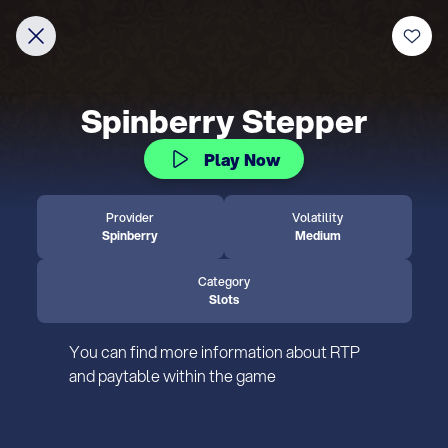
Discover
New
Slots
Crash Games
Jackpot Overdriv
Welcome to Lottoland
Home of the world's biggest jackpots
ACCOUNT VERIFICATION
Thank you for visiting Lottoland! Currently, we
are not allowed to accept players from the
Please verify your account by following the
United States.
steps.
Learn more
Please email to us the below:
Proof of Identity - a copy of your passport
Choose between 100, 150 or
/ ID Card
200 free spins deals!
Proof of Address - a copy of a utility bill