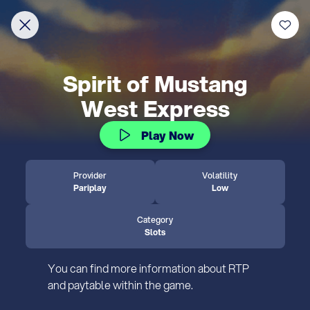
Discover
New
Slots
Crash Games
Jackpot Overdriv
Welcome to Lottoland
Home of the world's biggest jackpots
ACCOUNT VERIFICATION
Thank you for visiting Lottoland! Currently, we
are not allowed to accept players from the
Please verify your account by following the
United States.
steps.
Learn more
Please email to us the below:
Proof of Identity - a copy of your passport
Choose between 100, 150 or
/ ID Card
200 free spins deals!
Proof of Address - a copy of a utility bill