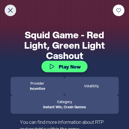
Discover
New
Slots
Crash Games
Jackpot Overdriv
Welcome to Lottoland
Home of the world's biggest jackpots
ACCOUNT VERIFICATION
Thank you for visiting Lottoland! Currently, we
are not allowed to accept players from the
Please verify your account by following the
United States.
steps.
Learn more
Please email to us the below:
Proof of Identity - a copy of your passport
Choose between 100, 150 or
/ ID Card
200 free spins deals!
Proof of Address - a copy of a utility bill