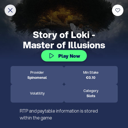
Discover
New
Slots
Crash Games
Jackpot Overdriv
Welcome to Lottoland
Home of the world's biggest jackpots
ACCOUNT VERIFICATION
Thank you for visiting Lottoland! Currently, we
are not allowed to accept players from the
Please verify your account by following the
United States.
steps.
Learn more
Please email to us the below:
Proof of Identity - a copy of your passport
Choose between 100, 150 or
/ ID Card
200 free spins deals!
Proof of Address - a copy of a utility bill