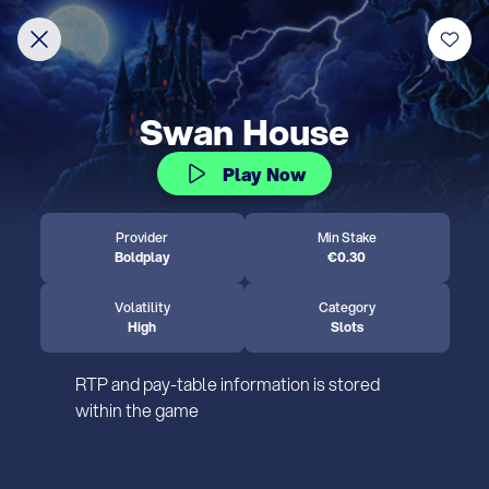
Discover
New
Slots
Crash Games
Jackpot Overdriv
Welcome to Lottoland
Home of the world's biggest jackpots
ACCOUNT VERIFICATION
Thank you for visiting Lottoland! Currently, we
are not allowed to accept players from the
Please verify your account by following the
United States.
steps.
Learn more
Please email to us the below:
Proof of Identity - a copy of your passport
Choose between 100, 150 or
/ ID Card
200 free spins deals!
Proof of Address - a copy of a utility bill