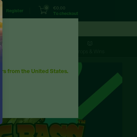
€0.00
0
Register
To checkout
Bingo
Scratchcards
Instant Win
Megaways
Drops & Wins
ers from the United States.