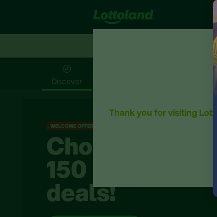
Irish Lotto
Millionaire
M
Discover
New
Slots
Crash Game
Thank you for visiting Lot
Choose betwee
150 or 200 fre
deals!