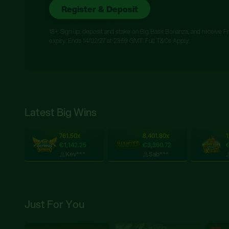
Register & Deposit
18+. Sign up, deposit and stake on Big Bass Bonanza, and receive 
expiry. Ends 14/02/27 at 23:59 GMT. Full T&Cs Apply.