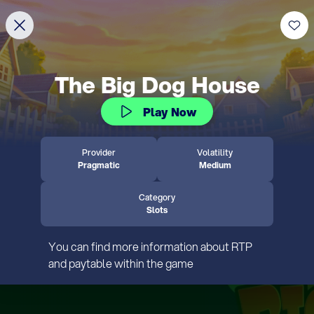
Log in
ore Jackpots
Casino
Live Casino
Promotions
Welcome to Lottoland
s
Jackpot Overdrive
Table Games
Jackpots
Home of the world's biggest jackpots
ACCOUNT VERIFICATION
toland! Currently, we are not allowed to accept play
n 100,
Please verify your account by following the
steps.
Learn more
e spins
Please email to us the below:
Proof of Identity - a copy of your passport
/ ID Card