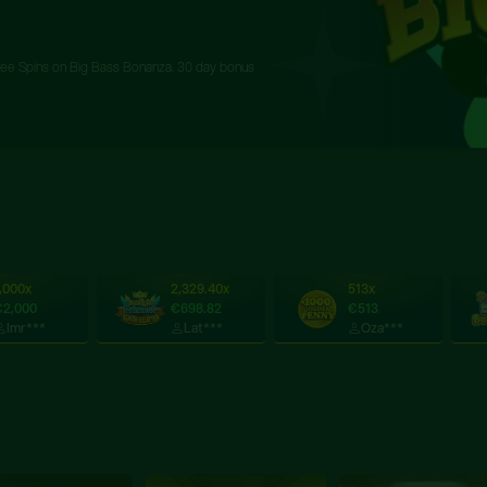
Proof of Address - a copy of a utility bill
or bank statement (dated within 6
months)
Free Spins on Big Bass Bonanza. 30 day bonus
A picture of yourself (a selfie) holding a
written paper that shows your email
address and the word ‘Lottoland'
Contact support
I’ll do it later