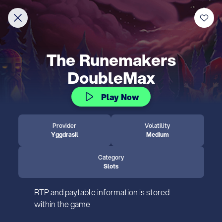
Discover
New
Slots
Crash Games
Jackpot Overdriv
Welcome to Lottoland
Home of the world's biggest jackpots
ACCOUNT VERIFICATION
Thank you for visiting Lottoland! Currently, we
are not allowed to accept players from the
Please verify your account by following the
United States.
steps.
Learn more
Please email to us the below:
Proof of Identity - a copy of your passport
Choose between 100, 150 or
/ ID Card
200 free spins deals!
Proof of Address - a copy of a utility bill