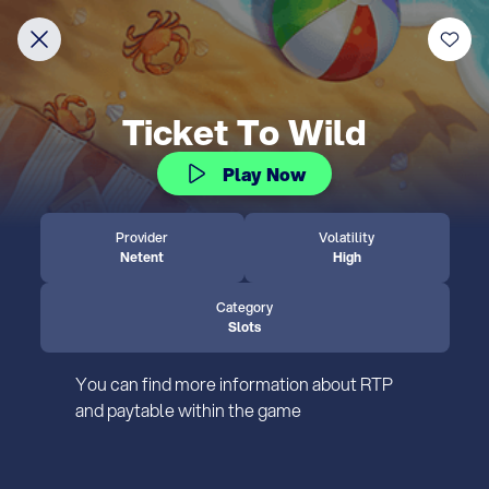
Discover
New
Slots
Crash Games
Jackpot Overdriv
Welcome to Lottoland
Home of the world's biggest jackpots
ACCOUNT VERIFICATION
Thank you for visiting Lottoland! Currently, we
are not allowed to accept players from the
Please verify your account by following the
United States.
steps.
Learn more
Please email to us the below:
Proof of Identity - a copy of your passport
Choose between 100, 150 or
/ ID Card
200 free spins deals!
Proof of Address - a copy of a utility bill