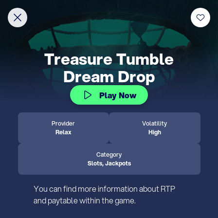
Discover
New
Slots
Crash Games
Jackpot Overdriv
Welcome to Lottoland
Home of the world's biggest jackpots
ACCOUNT VERIFICATION
Thank you for visiting Lottoland! Currently, we
are not allowed to accept players from the
Please verify your account by following the
United States.
steps.
Learn more
Please email to us the below:
Proof of Identity - a copy of your passport
Choose between 100, 150 or
/ ID Card
200 free spins deals!
Proof of Address - a copy of a utility bill