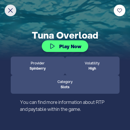
Discover
New
Slots
Crash Games
Jackpot Overdriv
Welcome to Lottoland
Home of the world's biggest jackpots
ACCOUNT VERIFICATION
Thank you for visiting Lottoland! Currently, we
are not allowed to accept players from the
Please verify your account by following the
United States.
steps.
Learn more
Please email to us the below:
Proof of Identity - a copy of your passport
Choose between 100, 150 or
/ ID Card
200 free spins deals!
Proof of Address - a copy of a utility bill