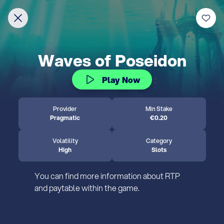
Discover
New
Slots
Crash Games
Jackpot Overdriv
Welcome to Lottoland
Home of the world's biggest jackpots
ACCOUNT VERIFICATION
Thank you for visiting Lottoland! Currently, we
are not allowed to accept players from the
Please verify your account by following the
United States.
steps.
Learn more
Please email to us the below:
Proof of Identity - a copy of your passport
Choose between 100, 150 or
/ ID Card
200 free spins deals!
Proof of Address - a copy of a utility bill