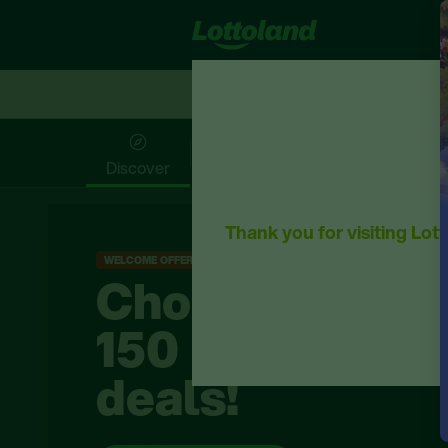
Irish Lotto
Millionaire
M
Discover
New
Slots
Crash Game
Thank you for visiting Lot
Choose betwee
150 or 200 fre
deals!