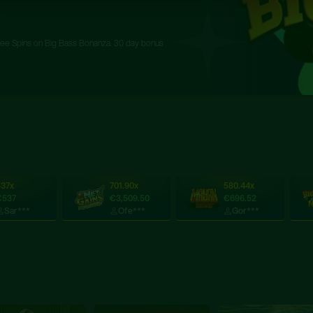
Proof of Address - a copy of a utility bill
or bank statement (dated within 6
months)
Free Spins on Big Bass Bonanza. 30 day bonus
A picture of yourself (a selfie) holding a
written paper that shows your email
address and the word ‘Lottoland'
Contact support
I’ll do it later