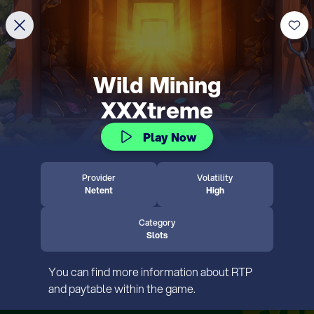
Log in
ore Jackpots
Casino
Live Casino
Promotions
Welcome to Lottoland
s
Jackpot Overdrive
Table Games
Jackpots
Home of the world's biggest jackpots
ACCOUNT VERIFICATION
toland! Currently, we are not allowed to accept play
n 100,
Please verify your account by following the
steps.
Learn more
e spins
Please email to us the below:
Proof of Identity - a copy of your passport
/ ID Card