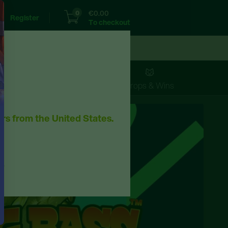
€0.00
0
Register
To checkout
Bingo
Scratchcards
Instant Win
Megaways
Drops & Wins
ers from the United States.