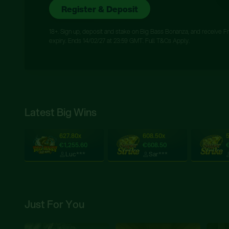
Register & Deposit
18+. Sign up, deposit and stake on Big Bass Bonanza, and receive 
expiry. Ends 14/02/27 at 23:59 GMT. Full T&Cs Apply.