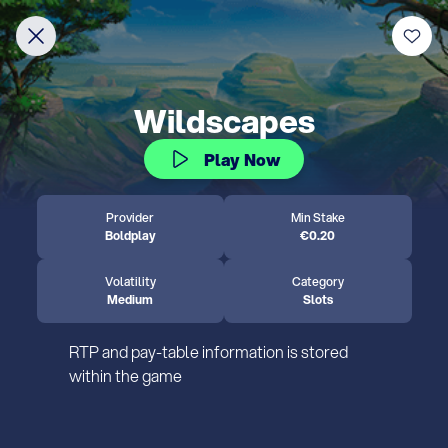
Discover
New
Slots
Crash Games
Jackpot Overdriv
Welcome to Lottoland
Home of the world's biggest jackpots
ACCOUNT VERIFICATION
Thank you for visiting Lottoland! Currently, we
are not allowed to accept players from the
Please verify your account by following the
United States.
steps.
Learn more
Please email to us the below:
Proof of Identity - a copy of your passport
Choose between 100, 150 or
/ ID Card
200 free spins deals!
Proof of Address - a copy of a utility bill