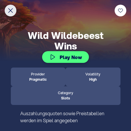
Discover
New
Slots
Crash Games
Jackpot Overdriv
Welcome to Lottoland
Home of the world's biggest jackpots
ACCOUNT VERIFICATION
Thank you for visiting Lottoland! Currently, we
are not allowed to accept players from the
Please verify your account by following the
United States.
steps.
Learn more
Please email to us the below:
Proof of Identity - a copy of your passport
Choose between 100, 150 or
/ ID Card
200 free spins deals!
Proof of Address - a copy of a utility bill