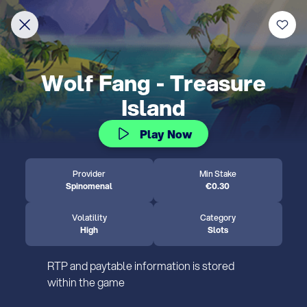
Discover
New
Slots
Crash Games
Jackpot Overdriv
Welcome to Lottoland
Home of the world's biggest jackpots
ACCOUNT VERIFICATION
Thank you for visiting Lottoland! Currently, we
are not allowed to accept players from the
Please verify your account by following the
United States.
steps.
Learn more
Please email to us the below:
Proof of Identity - a copy of your passport
Choose between 100, 150 or
/ ID Card
200 free spins deals!
Proof of Address - a copy of a utility bill