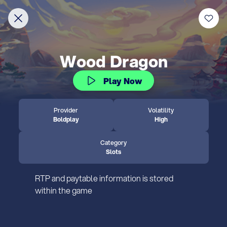
Discover
New
Slots
Crash Games
Jackpot Overdriv
Welcome to Lottoland
Home of the world's biggest jackpots
ACCOUNT VERIFICATION
Thank you for visiting Lottoland! Currently, we
are not allowed to accept players from the
Please verify your account by following the
United States.
steps.
Learn more
Please email to us the below:
Proof of Identity - a copy of your passport
Choose between 100, 150 or
/ ID Card
200 free spins deals!
Proof of Address - a copy of a utility bill