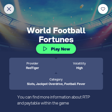
Discover
New
Slots
Crash Games
Jackpot Overdriv
Welcome to Lottoland
Home of the world's biggest jackpots
ACCOUNT VERIFICATION
Thank you for visiting Lottoland! Currently, we
are not allowed to accept players from the
Please verify your account by following the
United States.
steps.
Learn more
Please email to us the below:
Proof of Identity - a copy of your passport
Choose between 100, 150 or
/ ID Card
200 free spins deals!
Proof of Address - a copy of a utility bill