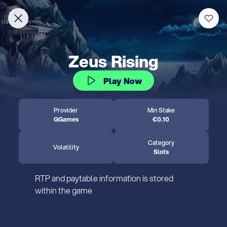
Discover
New
Slots
Crash Games
Jackpot Overdriv
Welcome to Lottoland
Home of the world's biggest jackpots
ACCOUNT VERIFICATION
Thank you for visiting Lottoland! Currently, we
are not allowed to accept players from the
Please verify your account by following the
United States.
steps.
Learn more
Please email to us the below:
Proof of Identity - a copy of your passport
Choose between 100, 150 or
/ ID Card
200 free spins deals!
Proof of Address - a copy of a utility bill