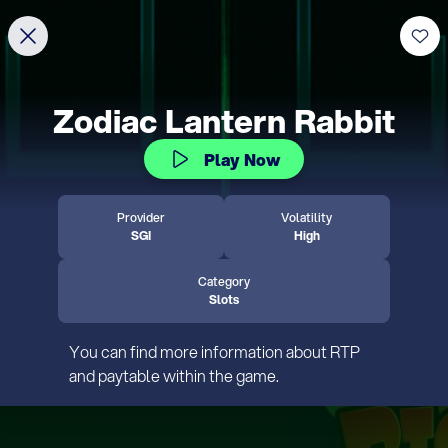
Log in
ore Jackpots
Casino
Live Casino
Promotions
Welcome to Lottoland
s
Jackpot Overdrive
Table Games
Jackpots
Home of the world's biggest jackpots
ACCOUNT VERIFICATION
toland! Currently, we are not allowed to accept play
n 100,
Please verify your account by following the
steps.
Learn more
e spins
Please email to us the below:
Proof of Identity - a copy of your passport
/ ID Card