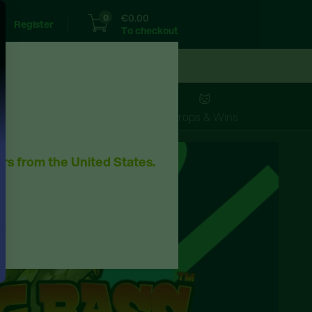
€0.00
0
Register
To checkout
Bingo
Scratchcards
Instant Win
Megaways
Drops & Wins
ers from the United States.