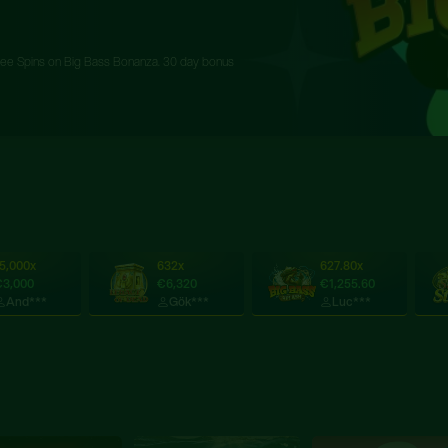
Proof of Address - a copy of a utility bill
or bank statement (dated within 6
months)
Free Spins on Big Bass Bonanza. 30 day bonus
A picture of yourself (a selfie) holding a
written paper that shows your email
address and the word ‘Lottoland'
Contact support
I’ll do it later