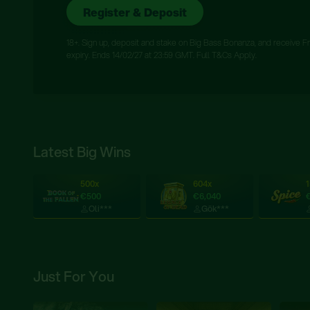
Register & Deposit
18+. Sign up, deposit and stake on Big Bass Bonanza, and receive 
expiry. Ends 14/02/27 at 23:59 GMT. Full T&Cs Apply.