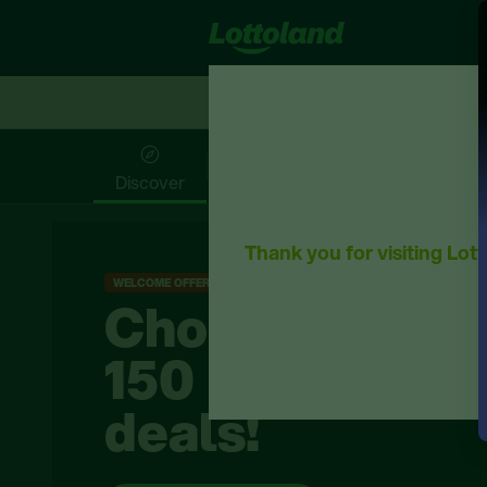
Irish Lotto
Millionaire
M
Discover
New
Slots
Crash Game
Thank you for visiting Lot
Choose betwee
150 or 200 fre
deals!