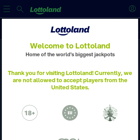
Discover
New
Slots
Crash Games
Jackpot Overdrive
Welcome to Lottoland
Home of the world's biggest jackpots
ACCOUNT VERIFICATION
Thank you for visiting Lottoland! Currently, we
are not allowed to accept players from the
Please verify your account by following the
United States.
steps.
Learn more
Please email to us the below:
Proof of Identity - a copy of your passport
/ ID Card
Proof of Address - a copy of a utility bill