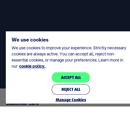
We use cookies
We use cookies to improve your experience. Strictly necessary
cookies are always active. You can accept all, reject non-
essential cookies, or manage your preferences. Learn more in
our
cookie policy.
ACCEPT ALL
REJECT ALL
Manage Cookies
Customer care
support@lottoland.ie
We’re here to help