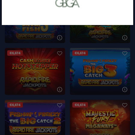
or bank statement (dated within 6
months)
A picture of yourself (a selfie) holding a
written paper that shows your email
address and the word ‘Lottoland'
Contact support
I’ll do it later