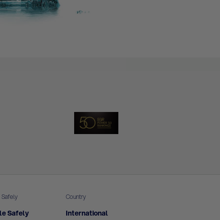
Safely
Country
e Safely
International