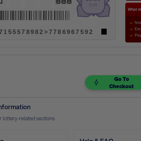
Proof of Address - a copy of a utility bill
EUR
or bank statement (dated within 6
What m
months)
A picture of yourself (a selfie) holding a
Now
Exc
written paper that shows your email
7155578982>7786967592
Pay
address and the word ‘Lottoland'
Contact support
I’ll do it later