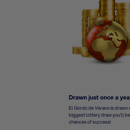
Drawn just once a year
El Gordo de Verano is drawn on
biggest lottery draw you’ll be
chances of success!