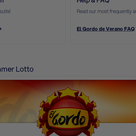
wn
Help & FAQ
sults!
Read our most frequently a
mmer Lotto