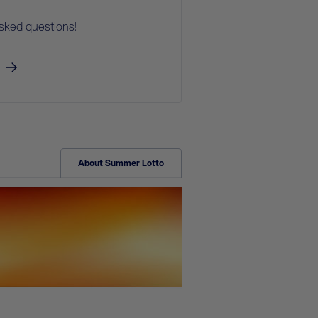
sked questions!
About Summer Lotto