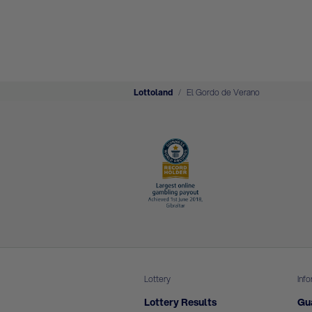
Lottoland
El Gordo de Verano
Lottery
Inf
Lottery Results
Gu