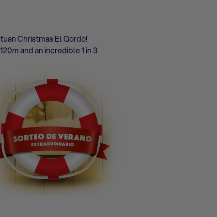
ntuan Christmas El Gordo!
120m and an incredible 1 in 3