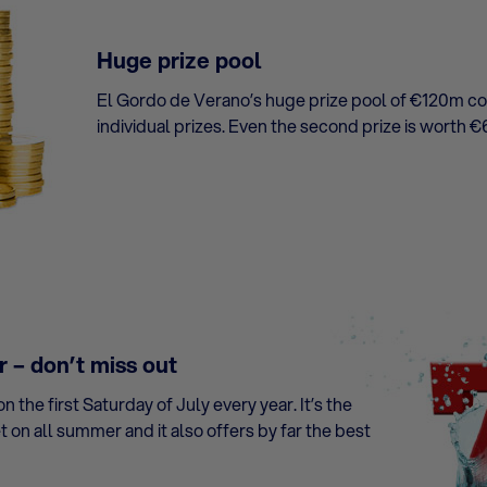
Huge prize pool
El Gordo de Verano’s huge prize pool of €120m con
individual prizes. Even the second prize is worth 
 – don’t miss out
 the first Saturday of July every year. It’s the
t on all summer and it also offers by far the best