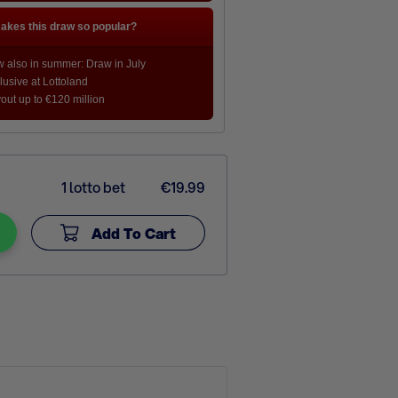
akes this draw so popular?
 also in summer: Draw in July
lusive at Lottoland
out up to €120 million