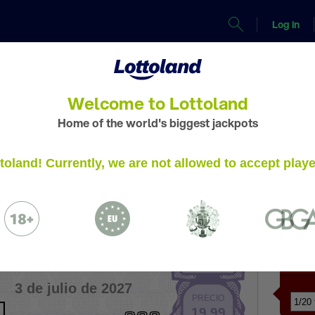
Log in
ore Jackpots
Casino
Live Casino
Promotions
Welcome to Lottoland
€
120
million
prize pool
Home of the world's biggest jackpots
1.
Choo
ACCOUNT VERIFICATION
toland! Currently, we are not allowed to accept play
10
Please verify your account by following the
SERIE
steps.
Learn more
1/20
Please email to us the below:
2.
Choo
PARTICIPA
CIÓN
Proof of Identity - a copy of your passport
3 de julio de 2027
/ ID Card
PRECIO
19.99