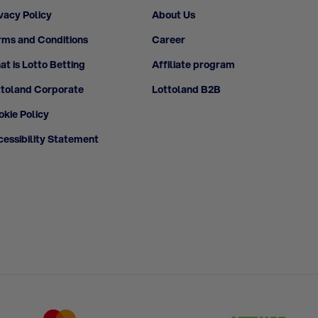
vacy Policy
About Us
rms and Conditions
Career
t is Lotto Betting
Affiliate program
ttoland Corporate
Lottoland B2B
kie Policy
essibility Statement