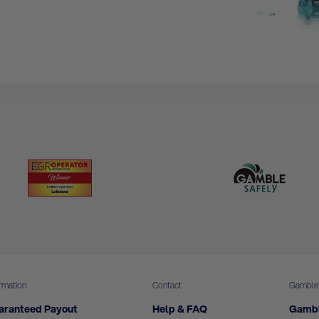
ormation
Contact
Gamble 
aranteed Payout
Help & FAQ
Gambl