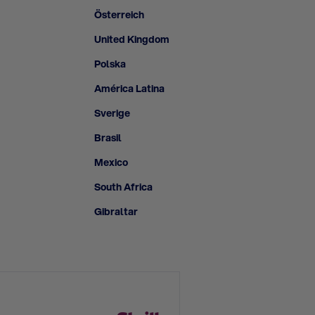
Österreich
United Kingdom
Polska
América Latina
Sverige
Brasil
Mexico
South Africa
Gibraltar