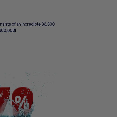
sists of an incredible 36,300
€600,000!