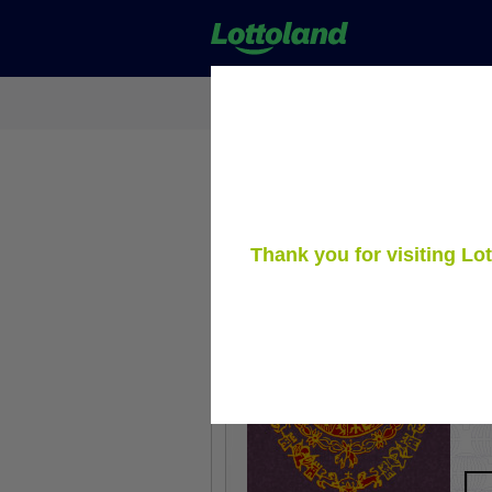
Irish Lotto
Millionaire
M
Thank you for visiting Lot