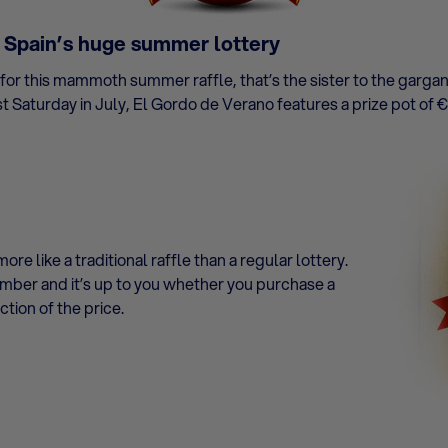
 Spain’s huge summer lottery
for this mammoth summer raffle, that’s the sister to the garga
st Saturday in July, El Gordo de Verano features a prize pot of €
e like a traditional raffle than a regular lottery.
number and it’s up to you whether you purchase a
ction of the price.