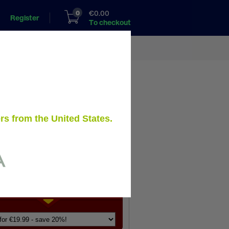
€0.00
0
Register
To checkout
Bingo
Scratchcards
se your ticket number
ers from the United States.
se your ticket share