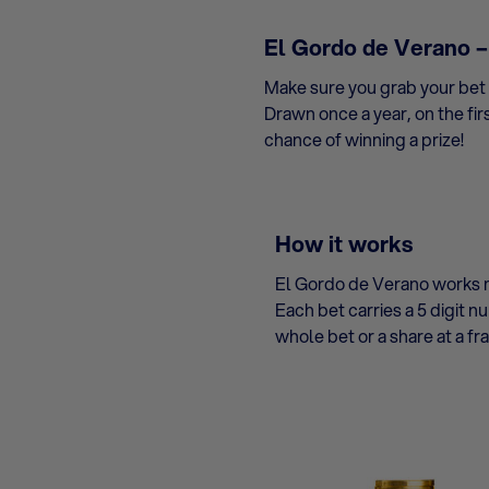
El Gordo de Verano –
Make sure you grab your bet 
Drawn once a year, on the fir
chance of winning a prize!
How it works
El Gordo de Verano works mor
Each bet carries a 5 digit 
whole bet or a share at a fra