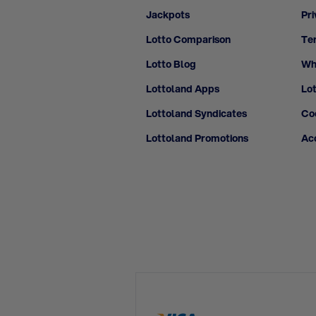
Jackpots
Pri
Lotto Comparison
Te
Lotto Blog
Wha
Lottoland Apps
Lo
Lottoland Syndicates
Coo
Lottoland Promotions
Acc