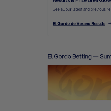
Results & Prize Breakdo
See all our latest and previous re
El Gordo Betting — Su