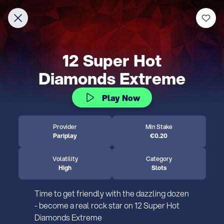
Discover
New
Slots
Crash Games
Jackpot Overdriv
Welcome to Lottoland
Home of the world's biggest jackpots
ACCOUNT VERIFICATION
Thank you for visiting Lottoland! Currently, we
are not allowed to accept players from the
Please verify your account by following the
United States.
steps.
Learn more
Please email to us the below:
Proof of Identity - a copy of your passport
Choose between 100, 150 or
/ ID Card
200 free spins deals!
Proof of Address - a copy of a utility bill