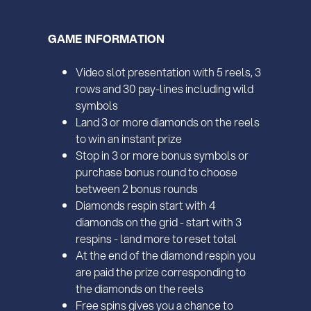
or bank statement (dated within 6
months)
Register & Deposit
A picture of yourself (a selfie) holding a
18+. Sign up, deposit and stake on Big Bass Bonanza, and receive Free
written paper that shows your email
Spins on Big Bass Bonanza. 30 day bonus expiry. Ends 14/02/27 at 23:59
address and the word ‘Lottoland'
GMT. Full T&Cs Apply.
Contact support
I’ll do it later