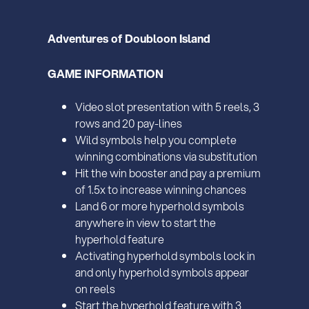
or bank statement (dated within 6
months)
Register & Deposit
A picture of yourself (a selfie) holding a
18+. Sign up, deposit and stake on Big Bass Bonanza, and receive Free
written paper that shows your email
Spins on Big Bass Bonanza. 30 day bonus expiry. Ends 14/02/27 at 23:59
address and the word ‘Lottoland'
GMT. Full T&Cs Apply.
Contact support
I’ll do it later