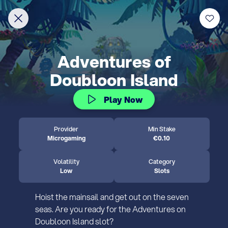
Discover
New
Slots
Crash Games
Jackpot Overdriv
Welcome to Lottoland
Home of the world's biggest jackpots
ACCOUNT VERIFICATION
Thank you for visiting Lottoland! Currently, we
are not allowed to accept players from the
Please verify your account by following the
United States.
steps.
Learn more
Please email to us the below:
Proof of Identity - a copy of your passport
Choose between 100, 150 or
/ ID Card
200 free spins deals!
Proof of Address - a copy of a utility bill