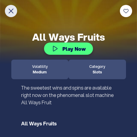
Discover
New
Slots
Crash Games
Jackpot Overdriv
Welcome to Lottoland
Home of the world's biggest jackpots
ACCOUNT VERIFICATION
Thank you for visiting Lottoland! Currently, we
are not allowed to accept players from the
Please verify your account by following the
United States.
steps.
Learn more
Please email to us the below:
Proof of Identity - a copy of your passport
Choose between 100, 150 or
/ ID Card
200 free spins deals!
Proof of Address - a copy of a utility bill