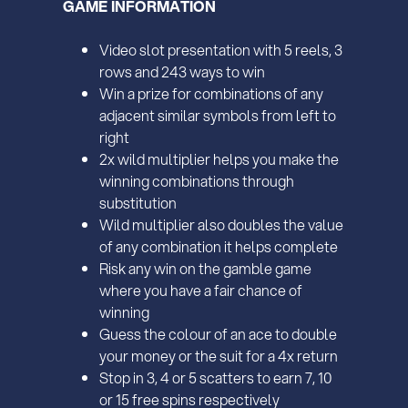
or bank statement (dated within 6
months)
Register & Deposit
A picture of yourself (a selfie) holding a
18+. Sign up, deposit and stake on Big Bass Bonanza, and receive Free
written paper that shows your email
Spins on Big Bass Bonanza. 30 day bonus expiry. Ends 14/02/27 at 23:59
address and the word ‘Lottoland'
GMT. Full T&Cs Apply.
Contact support
I’ll do it later